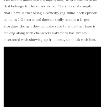
that belongs to the series alone. The only real complaint
that I have is that being a comedy/gag anime each episode
contains 2-3 shorts and doesn’t really contain a larger
storyline, though they do make sure to show that time is
moving along with characters Sakamoto has already
interacted with showing up frequently to speak with him.