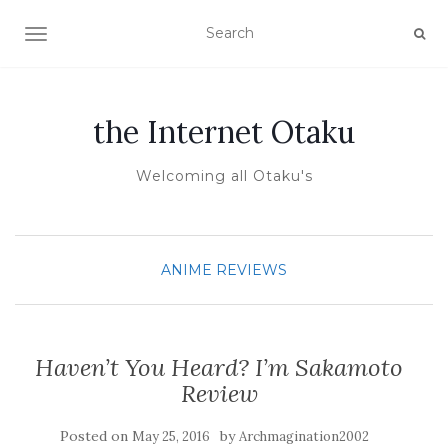
TOGGLE NAVIGATION
the Internet Otaku
Welcoming all Otaku's
ANIME REVIEWS
Haven’t You Heard? I’m Sakamoto
Review
Posted on
by
May 25, 2016
Archmagination2002