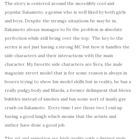
The story is centered around the incredibly cool and
popular Sakamoto, a genius who is well liked by both girls
and boys. Despite the strange situations he may be in,
Sakamoto always manages to fix the problem in absolute
perfection while still being over the top. The key to the
series is not just having a strong MC but how it handles the
side characters and their interactions with the main
character. My favorite side characters are Sera, the male
magazine street model that is for some reason is always in
boxers trying to show his model skills but in reality, he has a
really pudgy body and Maeda, a former delinquent that blows
bubbles instead of smokes and has some sort of manly gay
crush on Sakamoto. Every time I see those two I end up
having a good laugh which means that the artists and
author have done a good job.
The art and animation are high quality with a distinct style