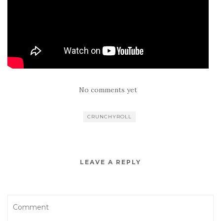
No comments yet
CRUNCHYROLL
LEAVE A REPLY