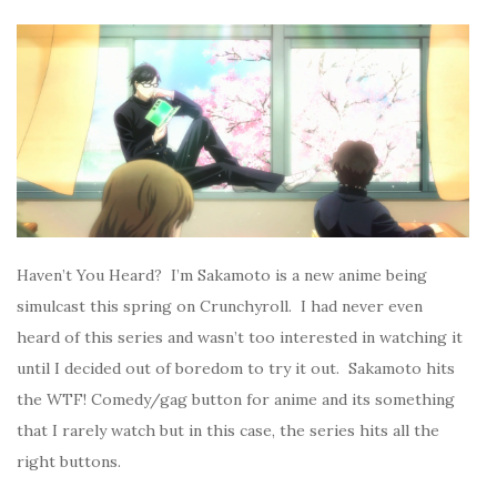
Haven’t You Heard? I’m Sakamoto is a new anime being
simulcast this spring on Crunchyroll. I had never even
heard of this series and wasn’t too interested in watching it
until I decided out of boredom to try it out. Sakamoto hits
the WTF! Comedy/gag button for anime and its something
that I rarely watch but in this case, the series hits all the
right buttons.