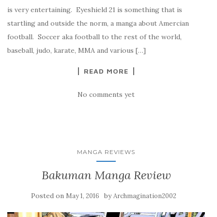
is very entertaining. Eyeshield 21 is something that is
startling and outside the norm, a manga about Amercian
football. Soccer aka football to the rest of the world,
baseball, judo, karate, MMA and various […]
READ MORE
No comments yet
MANGA REVIEWS
Bakuman Manga Review
Posted on
by
May 1, 2016
Archmagination2002