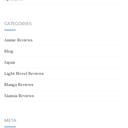
CATEGORIES
Anime Reviews
Blog
Japan
Light Novel Reviews
Manga Reviews
Xianxia Reviews
META