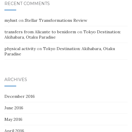
RECENT COMMENTS
mylust
on
Stellar Transformations Review
transfers from Alicante to benidorm
on
Tokyo Destination:
Akihabara, Otaku Paradise
physical activity
on
Tokyo Destination: Akihabara, Otaku
Paradise
ARCHIVES
December 2016
June 2016
May 2016
April 2016