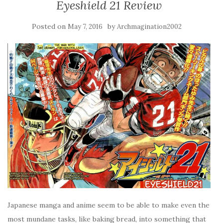
Eyeshield 21 Review
Posted on
by
May 7, 2016
Archmagination2002
Japanese manga and anime seem to be able to make even the
most mundane tasks, like baking bread, into something that