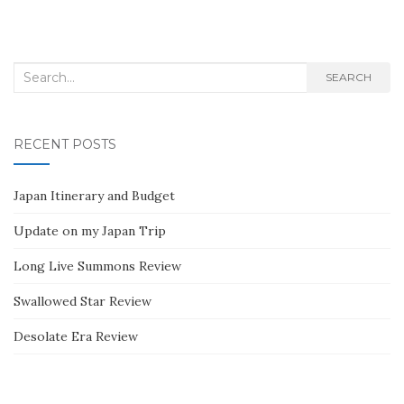
Search
SEARCH
for:
RECENT POSTS
Japan Itinerary and Budget
Update on my Japan Trip
Long Live Summons Review
Swallowed Star Review
Desolate Era Review