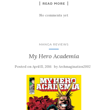
READ MORE
No comments yet
MANGA REVIEWS
My Hero Academia
Posted on
by
April 15, 2016
Archmagination2002