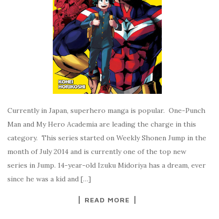
Currently in Japan, superhero manga is popular. One-Punch
Man and My Hero Academia are leading the charge in this
category. This series started on Weekly Shonen Jump in the
month of July 2014 and is currently one of the top new
series in Jump. 14-year-old Izuku Midoriya has a dream, ever
since he was a kid and […]
READ MORE