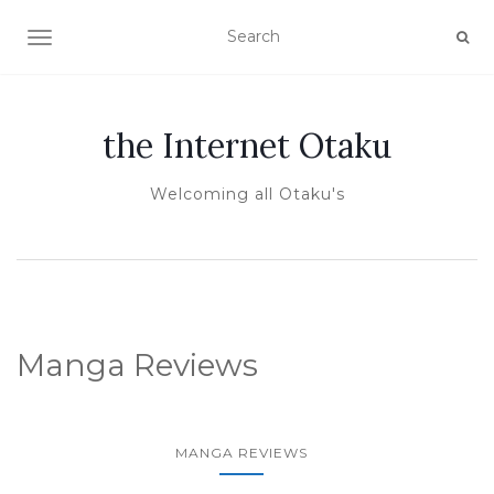
TOGGLE NAVIGATION
the Internet Otaku
Welcoming all Otaku's
Manga Reviews
MANGA REVIEWS