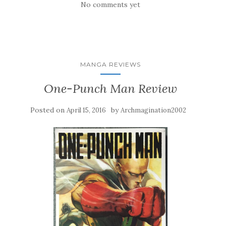
No comments yet
MANGA REVIEWS
One-Punch Man Review
Posted on
by
April 15, 2016
Archmagination2002