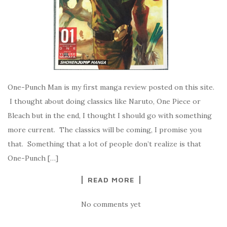
One-Punch Man is my first manga review posted on this site.
I thought about doing classics like Naruto, One Piece or
Bleach but in the end, I thought I should go with something
more current. The classics will be coming, I promise you
that. Something that a lot of people don’t realize is that
One-Punch […]
READ MORE
No comments yet