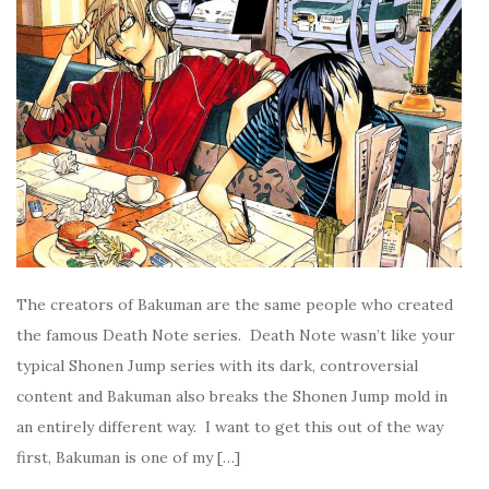
The creators of Bakuman are the same people who created
the famous Death Note series. Death Note wasn’t like your
typical Shonen Jump series with its dark, controversial
content and Bakuman also breaks the Shonen Jump mold in
an entirely different way. I want to get this out of the way
first, Bakuman is one of my […]