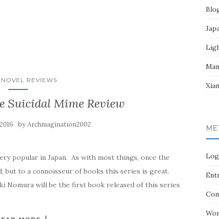
Blo
Jap
Lig
Man
 NOVEL REVIEWS
Xia
he Suicidal Mime Review
by
 2016
Archmagination2002
ME
Log
ery popular in Japan. As with most things, once the
, but to a connoisseur of books this series is great.
Entr
i Nomura will be the first book released of this series
Com
Wor