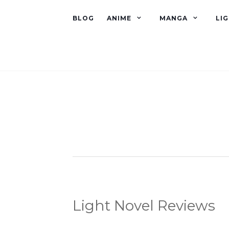
BLOG
ANIME
MANGA
LI
Light Novel Reviews