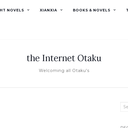
GHT NOVELS
XIANXIA
BOOKS & NOVELS
the Internet Otaku
Welcoming all Otaku's
Sea
for: