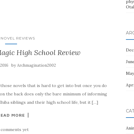
phys
Ota
AR
 NOVEL REVIEWS
Dec
Magic High School Review
Jun
by
 2016
Archmagination2002
May
Apri
those novels that is hard to get into but once you do
 on the back does only the bare minimum of informing
hiba siblings and their high school life, but it […]
CA
READ MORE
Ani
 comments yet