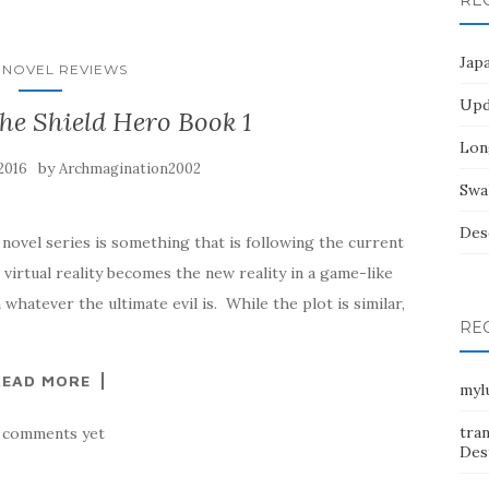
RE
Jap
 NOVEL REVIEWS
Upd
the Shield Hero Book 1
Lon
by
2016
Archmagination2002
Swa
Des
novel series is something that is following the current
 virtual reality becomes the new reality in a game-like
hatever the ultimate evil is. While the plot is similar,
RE
READ MORE
myl
tra
 comments yet
Dest