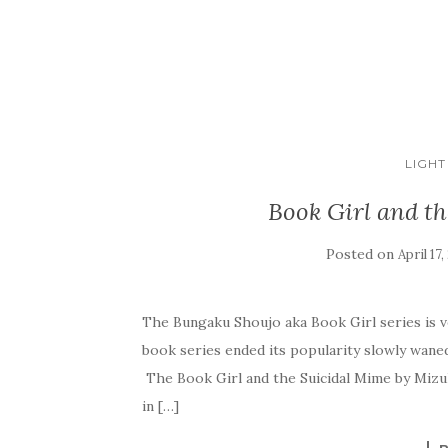
LIGHT
Book Girl and t
Posted on
April 17,
The Bungaku Shoujo aka Book Girl series is v
book series ended its popularity slowly waned
The Book Girl and the Suicidal Mime by Mizuk
in […]