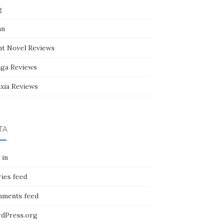
g
an
ht Novel Reviews
ga Reviews
nxia Reviews
TA
 in
ies feed
ments feed
dPress.org