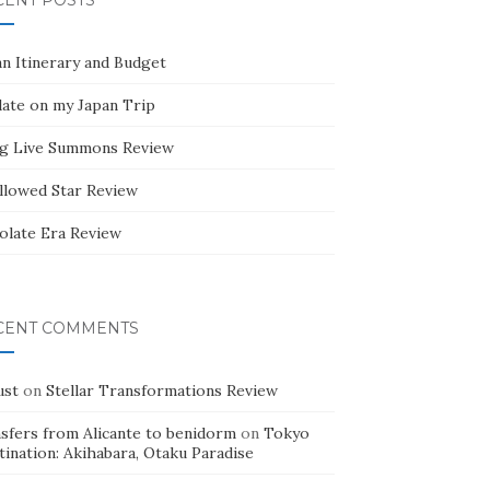
CENT POSTS
an Itinerary and Budget
ate on my Japan Trip
g Live Summons Review
llowed Star Review
olate Era Review
CENT COMMENTS
ust
on
Stellar Transformations Review
nsfers from Alicante to benidorm
on
Tokyo
ination: Akihabara, Otaku Paradise