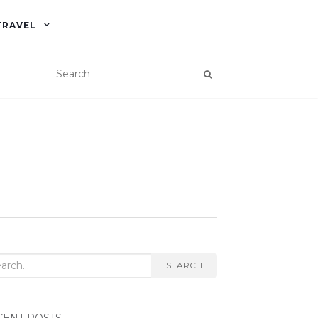
TRAVEL
rch
SEARCH