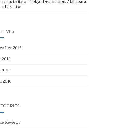
ical activity
on
Tokyo Destination: Akihabara,
ku Paradise
CHIVES
ember 2016
e 2016
 2016
l 2016
TEGORIES
me Reviews