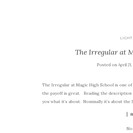
LIGHT
The Irregular at 
Posted on
April 21,
The Irregular at Magic High School is one of 
the payoff is great. Reading the description
you what it’s about. Nominally it’s about the S
No