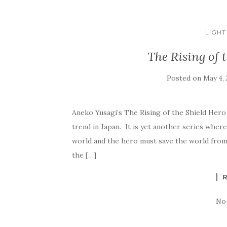
LIGHT
The Rising of 
Posted on
May 4, 
Aneko Yusagi’s The Rising of the Shield Hero 
trend in Japan. It is yet another series where
world and the hero must save the world from w
the […]
No