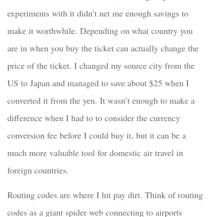
experiments with it didn’t net me enough savings to
make it worthwhile. Depending on what country you
are in when you buy the ticket can actually change the
price of the ticket. I changed my source city from the
US to Japan and managed to save about $25 when I
converted it from the yen. It wasn’t enough to make a
difference when I had to to consider the currency
conversion fee before I could buy it, but it can be a
much more valuable tool for domestic air travel in
foreign countries.
Routing codes are where I hit pay dirt. Think of routing
codes as a giant spider web connecting to airports