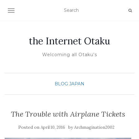
TOGGLE NAVIGATION
the Internet Otaku
Welcoming all Otaku's
BLOG
JAPAN
The Trouble with Airplane Tickets
Posted on
by
April 10, 2016
Archmagination2002