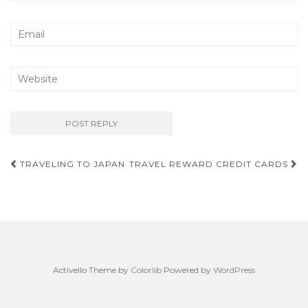
Post
TRAVELING TO JAPAN
TRAVEL REWARD CREDIT CARDS
navigation
Activello Theme by
Colorlib
Powered by
WordPress