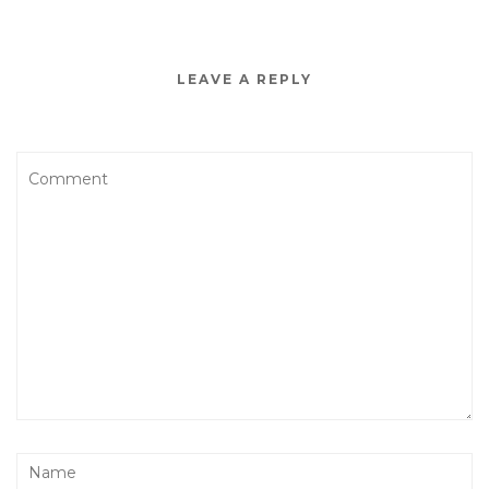
LEAVE A REPLY