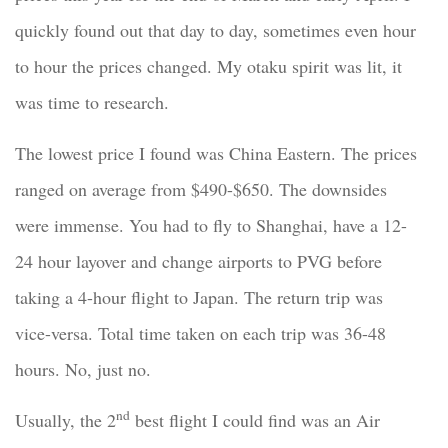
quickly found out that day to day, sometimes even hour
to hour the prices changed. My otaku spirit was lit, it
was time to research.
The lowest price I found was China Eastern. The prices
ranged on average from $490-$650. The downsides
were immense. You had to fly to Shanghai, have a 12-
24 hour layover and change airports to PVG before
taking a 4-hour flight to Japan. The return trip was
vice-versa. Total time taken on each trip was 36-48
hours. No, just no.
nd
Usually, the 2
best flight I could find was an Air