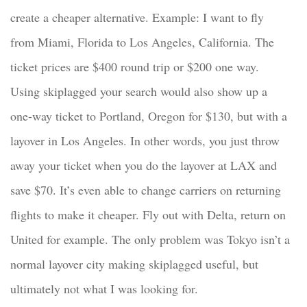
create a cheaper alternative. Example: I want to fly
from Miami, Florida to Los Angeles, California. The
ticket prices are $400 round trip or $200 one way.
Using skiplagged your search would also show up a
one-way ticket to Portland, Oregon for $130, but with a
layover in Los Angeles. In other words, you just throw
away your ticket when you do the layover at LAX and
save $70. It’s even able to change carriers on returning
flights to make it cheaper. Fly out with Delta, return on
United for example. The only problem was Tokyo isn’t a
normal layover city making skiplagged useful, but
ultimately not what I was looking for.