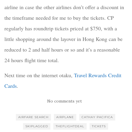
airline in case the other airlines don’t offer a discount in
the timeframe needed for me to buy the tickets. CP
regularly has roundtrip tickets priced at $750, with a
little shopping around the layover in Hong Kong can be
reduced to 2 and half hours or so and it’s a reasonable
24 hours flight time total.
Next time on the internet otaku,
Travel Rewards Credit
Cards
.
No comments yet
AIRFARE SEARCH
AIRPLANE
CATHAY PACIFICA
SKIPLAGGED
THEFLIGHTDEAL
TICKETS