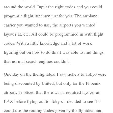
around the world. Input the right codes and you could
program a flight itinerary just for you. The airplane
carrier you wanted to use, the airports you wanted
layover at, etc. All could be programmed in with flight
codes. With a little knowledge and a lot of work
figuring out on how to do this I was able to find things
that normal search engines couldn’t.
One day on the theflightdeal I saw tickets to Tokyo were
being discounted by United, but only for the Phoenix
airport. I noticed that there was a required layover at
LAX before flying out to Tokyo. I decided to see if I
could use the routing codes given by theflightdeal and