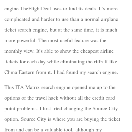
engine TheFlightDeal uses to find its deals. It’s more
complicated and harder to use than a normal airplane
ticket search engine, but at the same time, it is much
more powerful. The most useful feature was the
monthly view. It’s able to show the cheapest airline
tickets for each day while eliminating the riffraff like
China Eastern from it. I had found my search engine.
This ITA Matrix search engine opened me up to the
options of the travel hack without all the credit card
point problems. I first tried changing the Source City
option. Source City is where you are buying the ticket
from and can be a valuable tool, although my