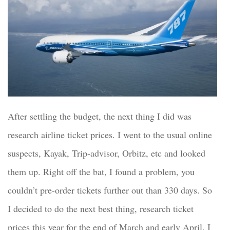
After settling the budget, the next
thing I did was
research
airline ticket prices. I went
to the usual
online
suspects,
Kayak, Trip-advisor, Orbitz, etc and looked
them up. Right off the bat, I found a problem, you
couldn’t pre-order tickets further
out
than 330 days. So
I decided to do the next best thing, research ticket
prices
this year for the end of March and early April. I