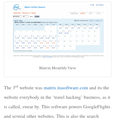
Matrix Monthly View
rd
The 3
website was
matrix.itasoftware.com
and its the
website everybody in the ‘travel hacking’ business, as it
is called, swear by. This software powers GoogleFlights
and several other websites. This is also the search